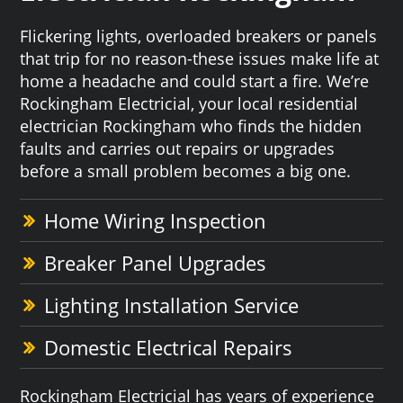
Flickering lights, overloaded breakers or panels
that trip for no reason-these issues make life at
home a headache and could start a fire. We’re
Rockingham Electricial, your local residential
electrician Rockingham who finds the hidden
faults and carries out repairs or upgrades
before a small problem becomes a big one.
Home Wiring Inspection
Breaker Panel Upgrades
Lighting Installation Service
Domestic Electrical Repairs
Rockingham Electricial has years of experience