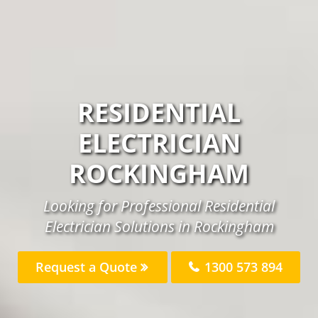
RESIDENTIAL
ELECTRICIAN
ROCKINGHAM
Looking for Professional Residential
Electrician Solutions in Rockingham
Request a Quote
1300 573 894