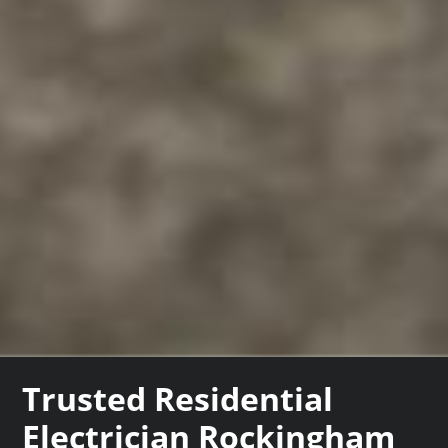
Trusted Residential
Electrician Rockingham