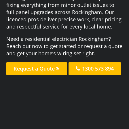
fixing everything from minor outlet issues to
full panel upgrades across Rockingham. Our
licenced pros deliver precise work, clear pricing
and respectful service for every local home.
Need a residential electrician Rockingham?
Reach out now to get started or request a quote
and get your home’s wiring set right.
Request a Quote
1300 573 894