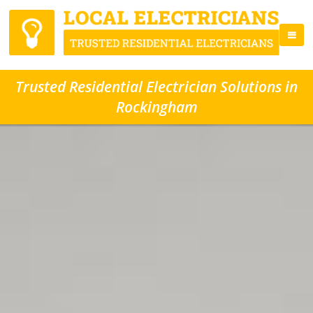
Trusted Residential Electrician Solutions in
Rockingham