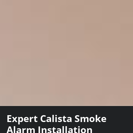
Expert Calista Smoke
Alarm Installation