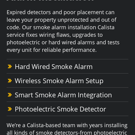
Expired detectors and poor placement can
leave your property unprotected and out of
code. Our smoke alarm installation Calista
service fixes wiring flaws, upgrades to
photoelectric or hard wired alarms and tests
every unit for reliable performance.
Hard Wired Smoke Alarm
Wireless Smoke Alarm Setup
Smart Smoke Alarm Integration
Photoelectric Smoke Detector
We’re a Calista-based team with years installing
all kinds of smoke detectors-from photoelectric