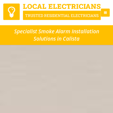
Specialist Smoke Alarm Installation
Solutions in Calista