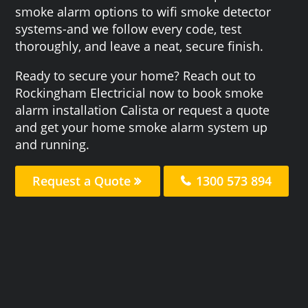
smoke alarm options to wifi smoke detector
systems-and we follow every code, test
thoroughly, and leave a neat, secure finish.
Ready to secure your home? Reach out to
Rockingham Electricial now to book smoke
alarm installation Calista or request a quote
and get your home smoke alarm system up
and running.
Request a Quote
1300 573 894