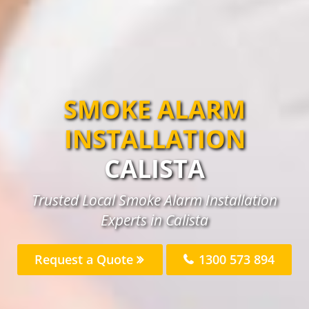
SMOKE ALARM
INSTALLATION
CALISTA
Trusted Local Smoke Alarm Installation
Experts in Calista
Request a Quote
1300 573 894