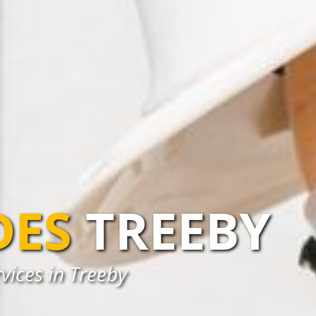
DES
TREEBY
vices in Treeby