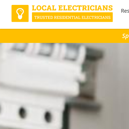
Res
Sp