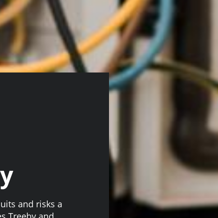
by
uits and risks a
es Treeby and