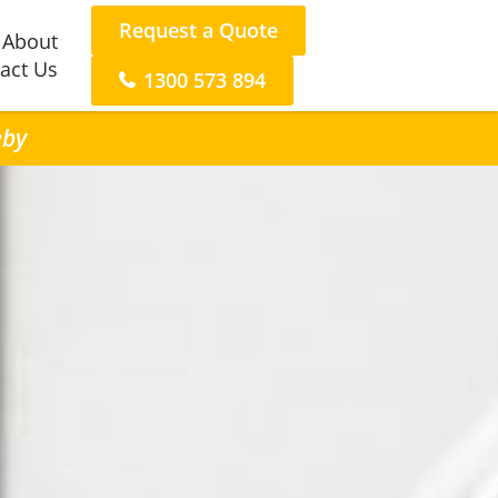
Request a Quote
About
act Us
1300 573 894
eby