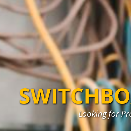
SWITCHBO
Looking for Pr