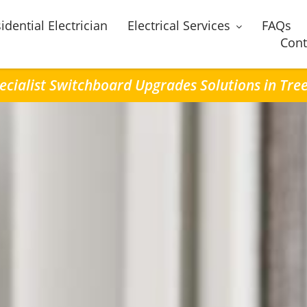
idential Electrician
Electrical Services
FAQs
Cont
ecialist Switchboard Upgrades Solutions in Tre