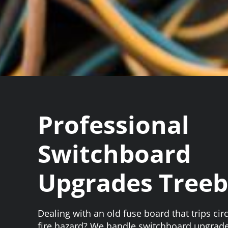
Professional
Switchboard
Upgrades Tree
Dealing with an old fuse board that trips circ
fire hazard? We handle switchboard upgrad