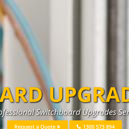
ARD UPGRA
ofessional Switchboard Upgrades Ser
Request a Quote
1300 573 894