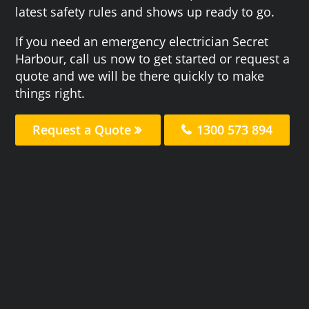
latest safety rules and shows up ready to go.
If you need an emergency electrician Secret
Harbour, call us now to get started or request a
quote and we will be there quickly to make
things right.
Request a Quote
1300 573 894