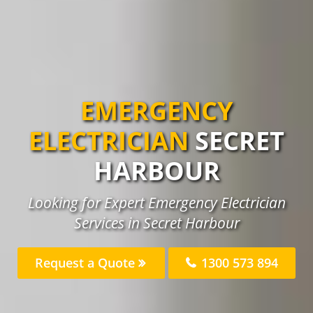
EMERGENCY
ELECTRICIAN
SECRET
HARBOUR
Looking for Expert Emergency Electrician
Services in Secret Harbour
Request a Quote
1300 573 894