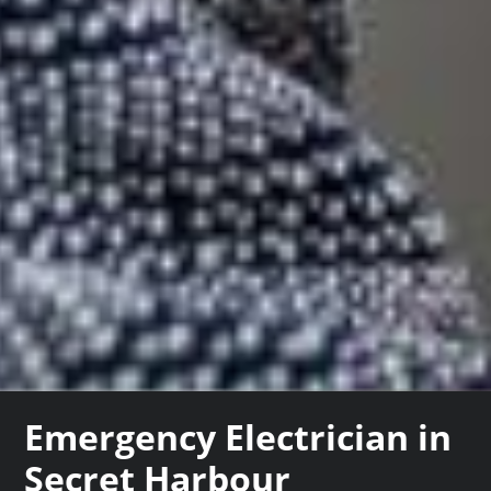
Emergency Electrician in
Secret Harbour