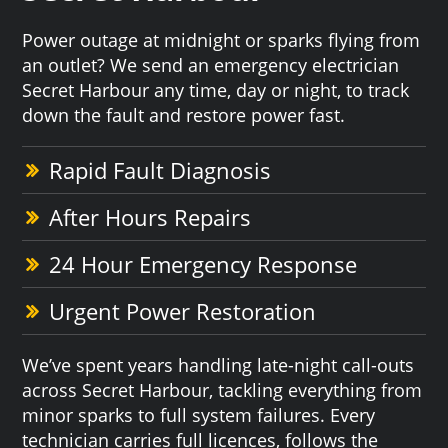
Power outage at midnight or sparks flying from
an outlet? We send an emergency electrician
Secret Harbour any time, day or night, to track
down the fault and restore power fast.
Rapid Fault Diagnosis
After Hours Repairs
24 Hour Emergency Response
Urgent Power Restoration
We’ve spent years handling late-night call-outs
across Secret Harbour, tackling everything from
minor sparks to full system failures. Every
technician carries full licences, follows the