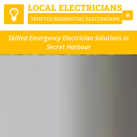
Skilled Emergency Electrician Solutions in
Secret Harbour