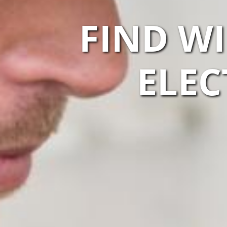
FIND WI
ELEC