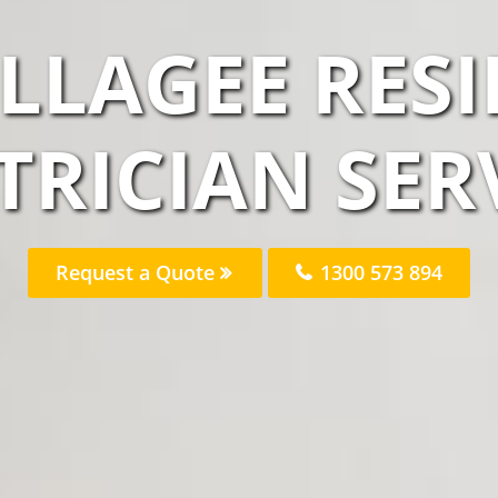
LLAGEE RES
TRICIAN SER
Request a Quote
1300 573 894