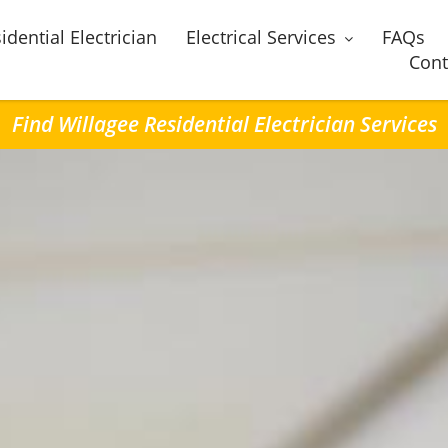
idential Electrician
Electrical Services
FAQs
Cont
Find Willagee Residential Electrician Services