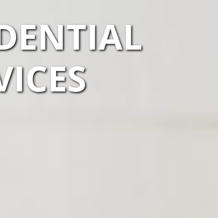
IDENTIAL
VICES