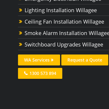
Lighting Installation Willagee
Ceiling Fan Installation Willagee
Smoke Alarm Installation Willage
Switchboard Upgrades Willagee
WA Services
Request a Quote
1300 573 894