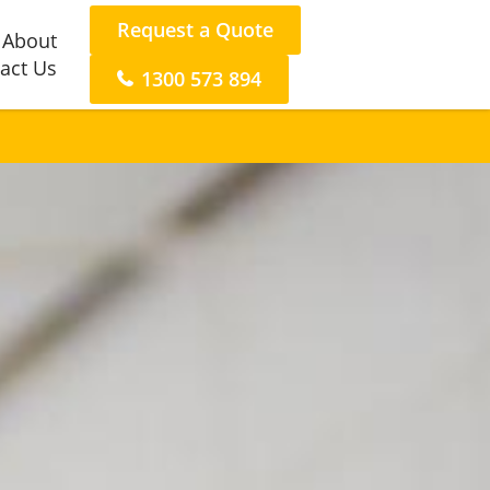
Request a Quote
About
act Us
1300 573 894