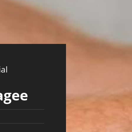
ial
lagee