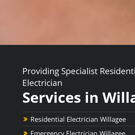
Providing Specialist Resident
Electrician
Services in Wil
Residential Electrician Willagee
Emergency Electrician Willagee