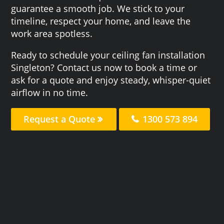
guarantee a smooth job. We stick to your
timeline, respect your home, and leave the
work area spotless.
Ready to schedule your ceiling fan installation
Singleton? Contact us now to book a time or
ask for a quote and enjoy steady, whisper-quiet
airflow in no time.
Request a Quote
1300 573 894