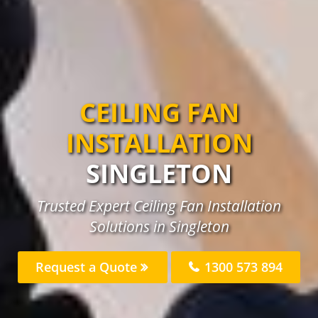
CEILING FAN
INSTALLATION
SINGLETON
Trusted Expert Ceiling Fan Installation
Solutions in Singleton
Request a Quote
1300 573 894