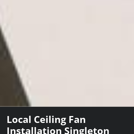
Local Ceiling Fan
Installation Singleton