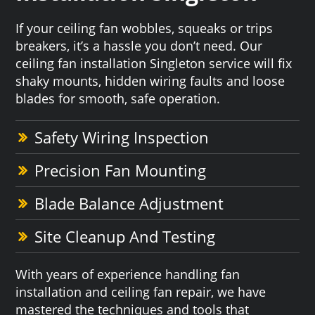
If your ceiling fan wobbles, squeaks or trips
breakers, it’s a hassle you don’t need. Our
ceiling fan installation Singleton service will fix
shaky mounts, hidden wiring faults and loose
blades for smooth, safe operation.
Safety Wiring Inspection
Precision Fan Mounting
Blade Balance Adjustment
Site Cleanup And Testing
With years of experience handling fan
installation and ceiling fan repair, we have
mastered the techniques and tools that