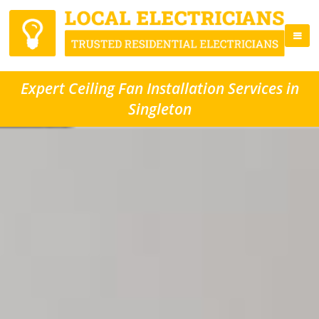
Expert Ceiling Fan Installation Services in
Singleton