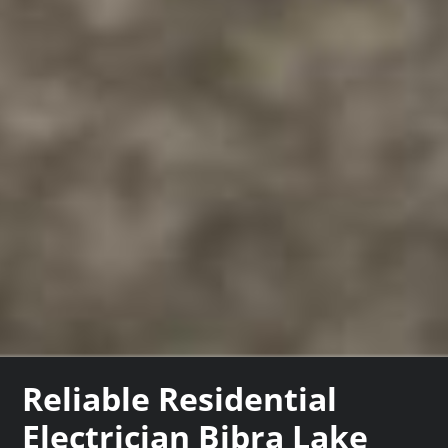
Reliable Residential
Electrician Bibra Lake