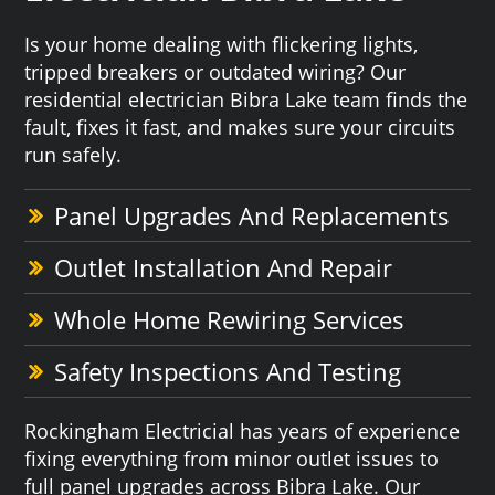
Is your home dealing with flickering lights,
tripped breakers or outdated wiring? Our
residential electrician Bibra Lake team finds the
fault, fixes it fast, and makes sure your circuits
run safely.
Panel Upgrades And Replacements
Outlet Installation And Repair
Whole Home Rewiring Services
Safety Inspections And Testing
Rockingham Electricial has years of experience
fixing everything from minor outlet issues to
full panel upgrades across Bibra Lake. Our