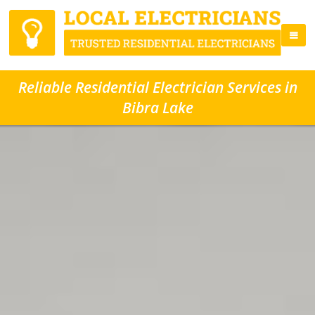
Reliable Residential Electrician Services in
Bibra Lake