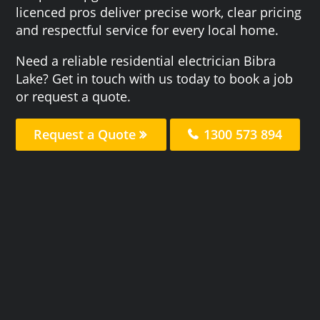
licenced pros deliver precise work, clear pricing
and respectful service for every local home.
Need a reliable residential electrician Bibra
Lake? Get in touch with us today to book a job
or request a quote.
Request a Quote
1300 573 894