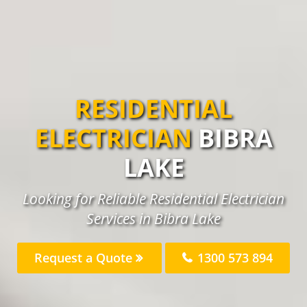
RESIDENTIAL
ELECTRICIAN
BIBRA
LAKE
Looking for Reliable Residential Electrician
Services in Bibra Lake
Request a Quote
1300 573 894