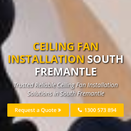
CEILING FAN
INSTALLATION
SOUTH
FREMANTLE
Trusted Reliable Ceiling Fan Installation
Solutions in South Fremantle
Request a Quote
1300 573 894