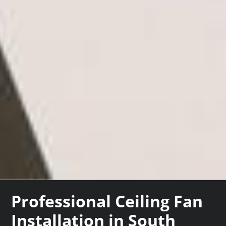
Professional Ceiling Fan
Installation in South