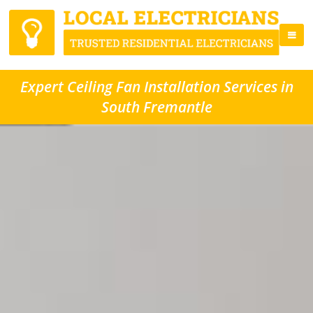
Expert Ceiling Fan Installation Services in
South Fremantle