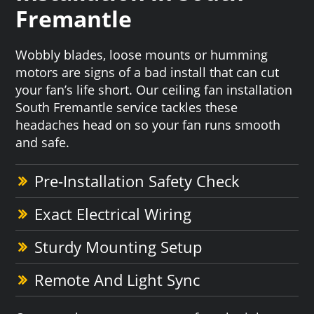
Fremantle
Wobbly blades, loose mounts or humming
motors are signs of a bad install that can cut
your fan’s life short. Our ceiling fan installation
South Fremantle service tackles these
headaches head on so your fan runs smooth
and safe.
Pre-Installation Safety Check
Exact Electrical Wiring
Sturdy Mounting Setup
Remote And Light Sync