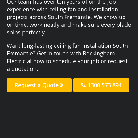
Our team has over ten years of on-the-job
experience with ceiling fan and installation
projects across South Fremantle. We show up
on time, work neatly and make sure every blade
spins perfectly.
Want long-lasting ceiling fan installation South
Fremantle? Get in touch with Rockingham
Electricial now to schedule your job or request
a quotation.
Request a Quote
1300 573 894