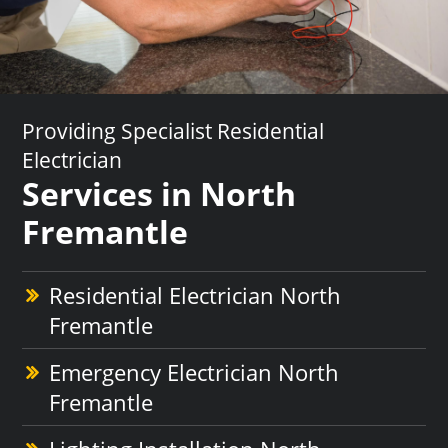
Providing Specialist Residential
Electrician
Services in North
Fremantle
Residential Electrician North
Fremantle
Emergency Electrician North
Fremantle