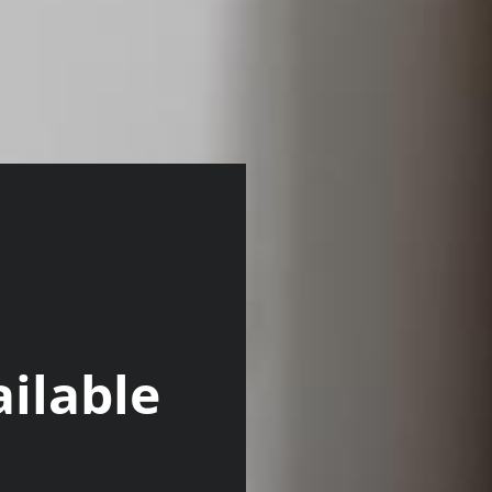
ilable