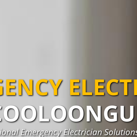
ENCY ELECT
COOLOONGU
ional Emergency Electrician Solutio