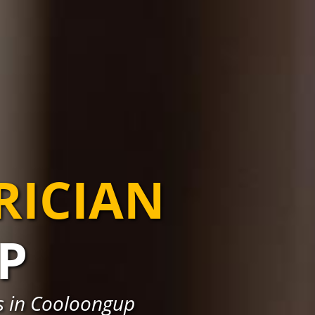
RICIAN
P
ns in Cooloongup