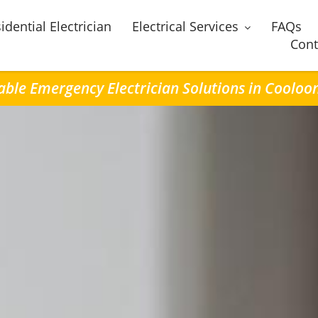
idential Electrician
Electrical Services
FAQs
Cont
able Emergency Electrician Solutions in Coolo