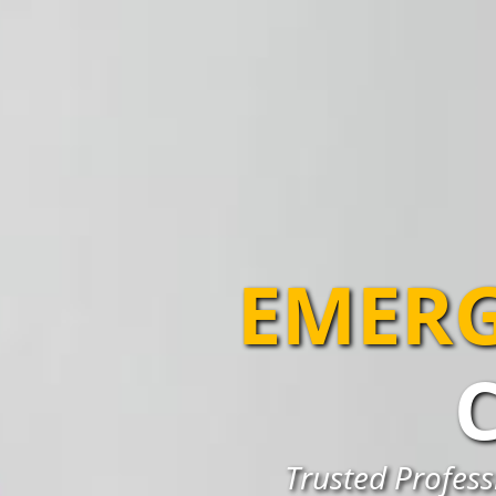
EMERG
Trusted Profess