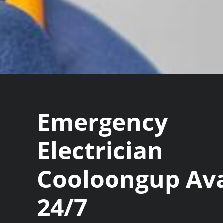
Emergency
Electrician
Cooloongup Ava
24/7