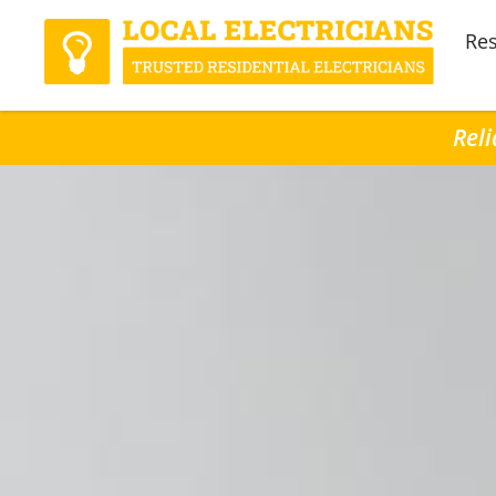
Res
Reli