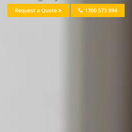
Request a Quote
1300 573 894