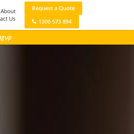
Request a Quote
About
act Us
1300 573 894
ongup