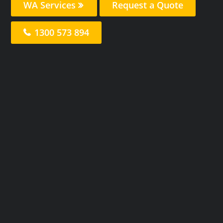
WA Services
Request a Quote
1300 573 894