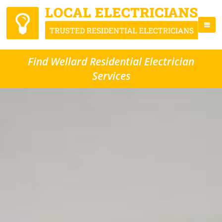
Find Wellard Residential Electrician
Services