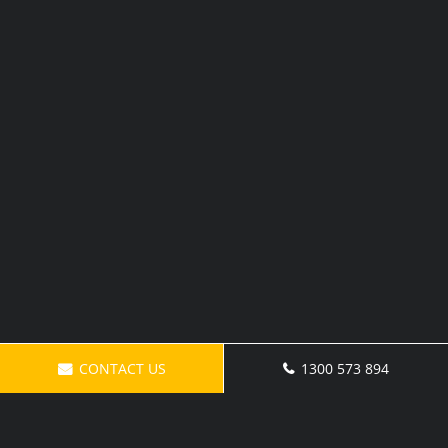
CONTACT US
1300 573 894