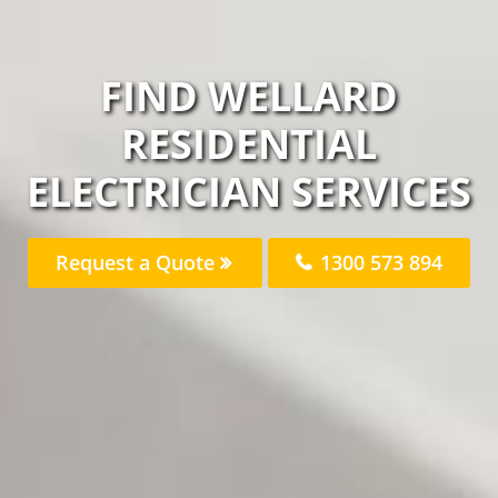
FIND WELLARD
RESIDENTIAL
ELECTRICIAN SERVICES
Request a Quote
1300 573 894