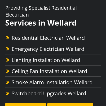
Providing Specialist Residential
Electrician
Services in Wellard
Residential Electrician Wellard
Emergency Electrician Wellard
Lighting Installation Wellard
Ceiling Fan Installation Wellard
Smoke Alarm Installation Wellard
Switchboard Upgrades Wellard