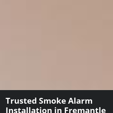
Trusted Smoke Alarm
Installation in Fremantle