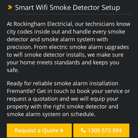
Smart Wifi Smoke Detector Setup
At Rockingham Electricial, our technicians know
city codes inside out and handle every smoke
detector and smoke alarm system with
precision. From electric smoke alarm upgrades
to wifi smoke detector installs, we make sure
your home meets standards and keeps you
safe.
Ready for reliable smoke alarm installation
Fremantle? Get in touch to book your service or
request a quotation and we will equip your
property with the right smoke detector and
smoke alarm system on schedule.
Request a Quote
1300 573 894