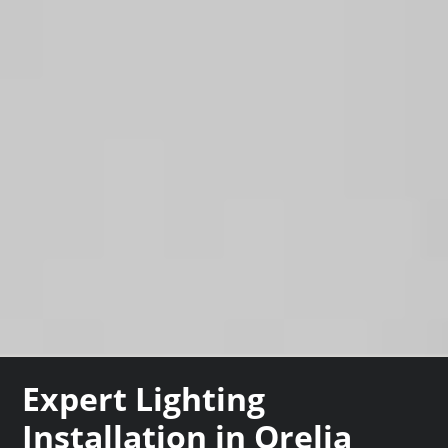
Expert Lighting
Installation in Orelia