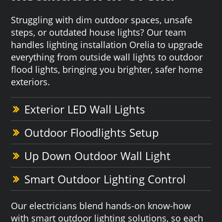
Struggling with dim outdoor spaces, unsafe
steps, or outdated house lights? Our team
handles lighting installation Orelia to upgrade
everything from outside wall lights to outdoor
flood lights, bringing you brighter, safer home
exteriors.
Exterior LED Wall Lights
Outdoor Floodlights Setup
Up Down Outdoor Wall Light
Smart Outdoor Lighting Control
Our electricians blend hands-on know-how
with smart outdoor lighting solutions, so each