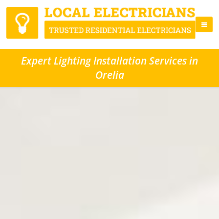
Expert Lighting Installation Services in
Orelia