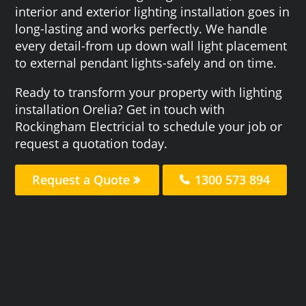
interior and exterior lighting installation goes in
long-lasting and works perfectly. We handle
every detail-from up down wall light placement
to external pendant lights-safely and on time.
Ready to transform your property with lighting
installation Orelia? Get in touch with
Rockingham Electricial to schedule your job or
request a quotation today.
Request a Quote
1300 573 894