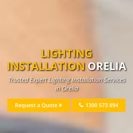
LIGHTING
INSTALLATION
ORELIA
Trusted Expert Lighting Installation Services
in Orelia
Request a Quote
1300 573 894