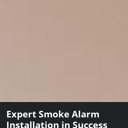
Expert Smoke Alarm
Installation in Success