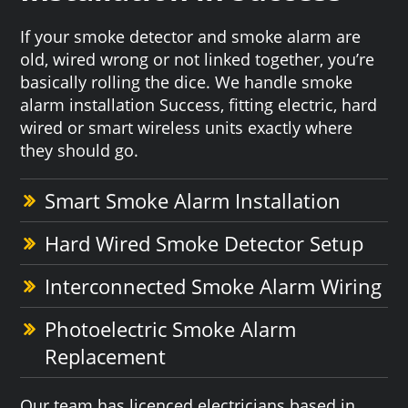
If your smoke detector and smoke alarm are
old, wired wrong or not linked together, you’re
basically rolling the dice. We handle smoke
alarm installation Success, fitting electric, hard
wired or smart wireless units exactly where
they should go.
Smart Smoke Alarm Installation
Hard Wired Smoke Detector Setup
Interconnected Smoke Alarm Wiring
Photoelectric Smoke Alarm
Replacement
Our team has licenced electricians based in