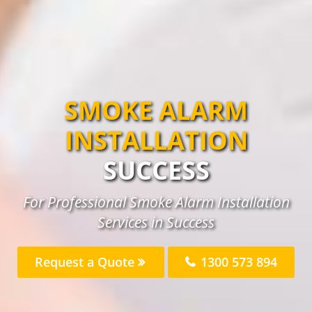
SMOKE ALARM
INSTALLATION
SUCCESS
For Professional Smoke Alarm Installation
Services in Success
Request a Quote
1300 573 894