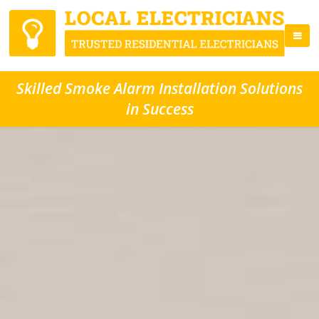
Skilled Smoke Alarm Installation Solutions
in Success