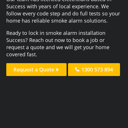
Success with years of local experience. We
follow every code step and do full tests so your
home has reliable smoke alarm solutions.
Ready to lock in smoke alarm installation
Success? Reach out now to book a job or
request a quote and we will get your home
covered fast.
Request a Quote
1300 573 894