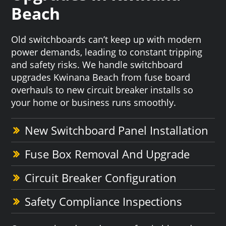
Beach
Old switchboards can’t keep up with modern
power demands, leading to constant tripping
and safety risks. We handle switchboard
upgrades Kwinana Beach from fuse board
overhauls to new circuit breaker installs so
your home or business runs smoothly.
New Switchboard Panel Installation
Fuse Box Removal And Upgrade
Circuit Breaker Configuration
Safety Compliance Inspections