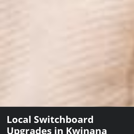
Local Switchboard
Upgrades in Kwinana