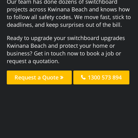
Our team has done dozens of switchboard
projects across Kwinana Beach and knows how
to follow all safety codes. We move fast, stick to
deadlines, and keep surprises out of the bill.
Ready to upgrade your switchboard upgrades
Kwinana Beach and protect your home or
business? Get in touch now to book a job or
request a quotation.
Request a Quote
1300 573 894