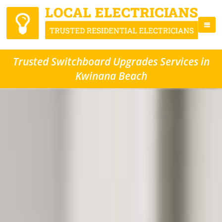
Trusted Switchboard Upgrades Services in
Kwinana Beach