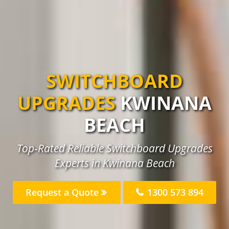
SWITCHBOARD
UPGRADES
KWINANA
BEACH
Top-Rated Reliable Switchboard Upgrades
Experts in Kwinana Beach
Request a Quote
1300 573 894