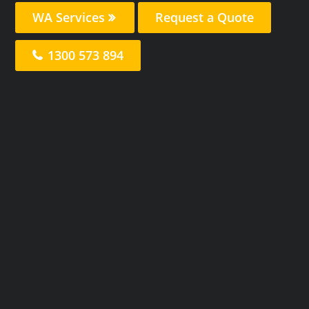
WA Services
Request a Quote
1300 573 894