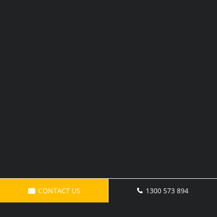
CONTACT US
1300 573 894