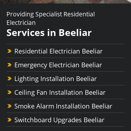
Providing Specialist Residential
Electrician
Services in Beeliar
Residential Electrician Beeliar
Emergency Electrician Beeliar
Lighting Installation Beeliar
Ceiling Fan Installation Beeliar
Smoke Alarm Installation Beeliar
Switchboard Upgrades Beeliar