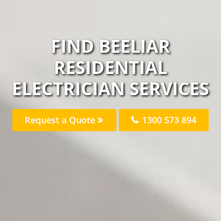
FIND BEELIAR
RESIDENTIAL
ELECTRICIAN SERVICES
Request a Quote
1300 573 894