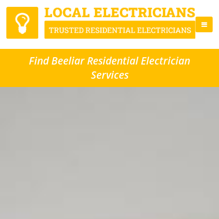
Find Beeliar Residential Electrician
Services