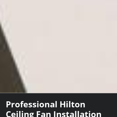
Professional Hilton
Ceiling Fan Installation