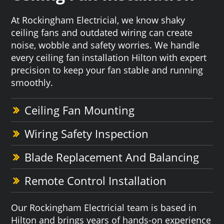
At Rockingham Electricial, we know shaky
ceiling fans and outdated wiring can create
noise, wobble and safety worries. We handle
every ceiling fan installation Hilton with expert
precision to keep your fan stable and running
smoothly.
Ceiling Fan Mounting
Wiring Safety Inspection
Blade Replacement And Balancing
Remote Control Installation
Our Rockingham Electricial team is based in
Hilton and brings years of hands-on experience