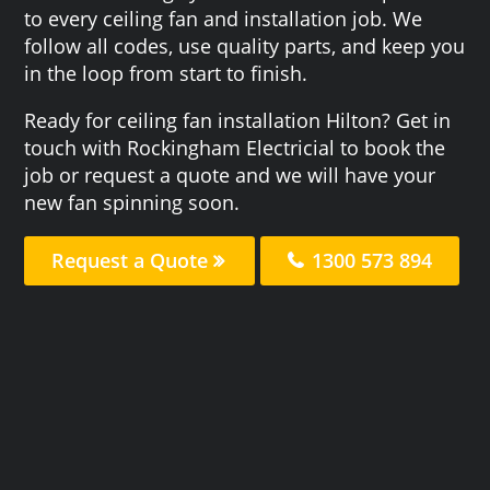
to every ceiling fan and installation job. We
follow all codes, use quality parts, and keep you
in the loop from start to finish.
Ready for ceiling fan installation Hilton? Get in
touch with Rockingham Electricial to book the
job or request a quote and we will have your
new fan spinning soon.
Request a Quote
1300 573 894