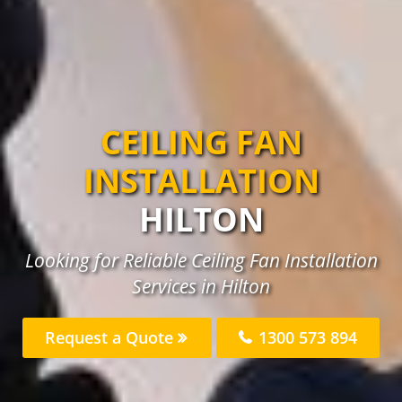
CEILING FAN
INSTALLATION
HILTON
Looking for Reliable Ceiling Fan Installation
Services in Hilton
Request a Quote
1300 573 894