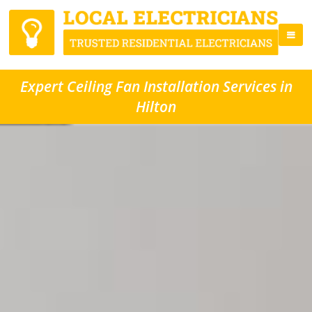
Expert Ceiling Fan Installation Services in
Hilton