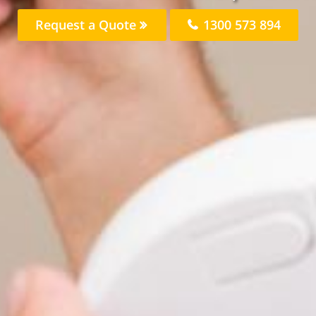
Request a Quote
1300 573 894