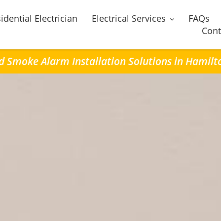
idential Electrician
Electrical Services
FAQs
Cont
ed Smoke Alarm Installation Solutions in Hamilto