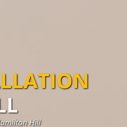
ALLATION
LL
amilton Hill