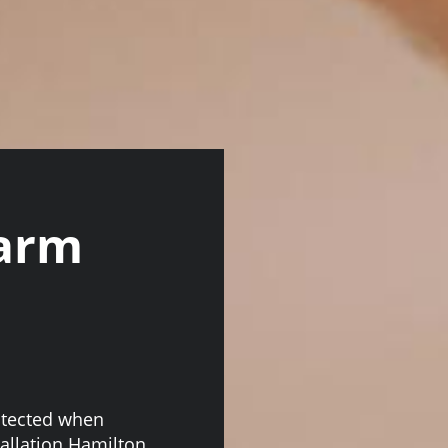
larm
otected when
allation Hamilton