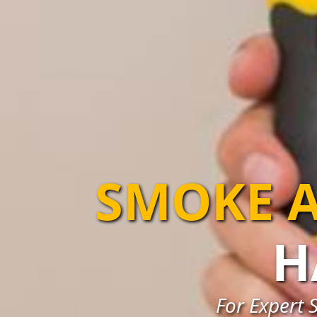
SMOKE A
H
For Expert 