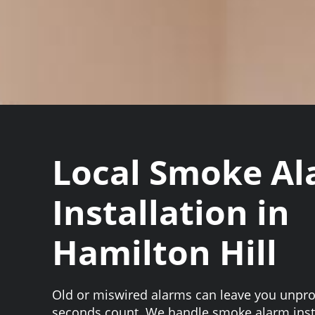
Local Smoke A
Installation in
Hamilton Hill
Old or miswired alarms can leave you unpr
seconds count. We handle smoke alarm inst