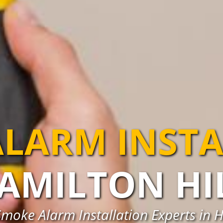
LARM INST
AMILTON HI
Smoke Alarm Installation Experts in H