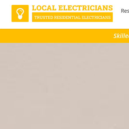
Res
Skill