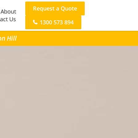
Request a Quote
About
act Us
1300 573 894
n Hill