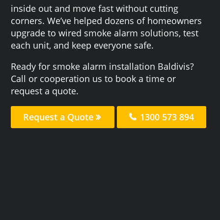
inside out and move fast without cutting
corners. We’ve helped dozens of homeowners
upgrade to wired smoke alarm solutions, test
each unit, and keep everyone safe.
Ready for smoke alarm installation Baldivis?
Call or cooperation us to book a time or
request a quote.
Request a Quote
1300 573 894