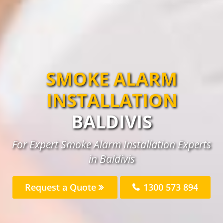
SMOKE ALARM
INSTALLATION
BALDIVIS
For Expert Smoke Alarm Installation Experts
in Baldivis
Request a Quote
1300 573 894