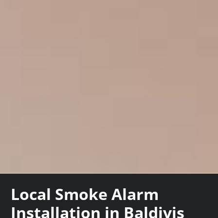
Local Smoke Alarm
Installation in Baldivis