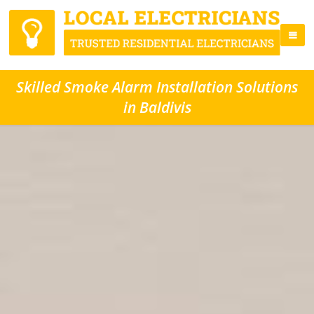
Skilled Smoke Alarm Installation Solutions
in Baldivis