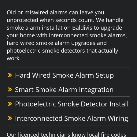
Old or miswired alarms can leave you
unprotected when seconds count. We handle
smoke alarm installation Baldivis to upgrade
your home with interconnected smoke alarms,
hard wired smoke alarm upgrades and
photoelectric smoke detectors that actually
work.
Hard Wired Smoke Alarm Setup
Smart Smoke Alarm Integration
Photoelectric Smoke Detector Install
Interconnected Smoke Alarm Wiring
Our licenced technicians know local fire codes