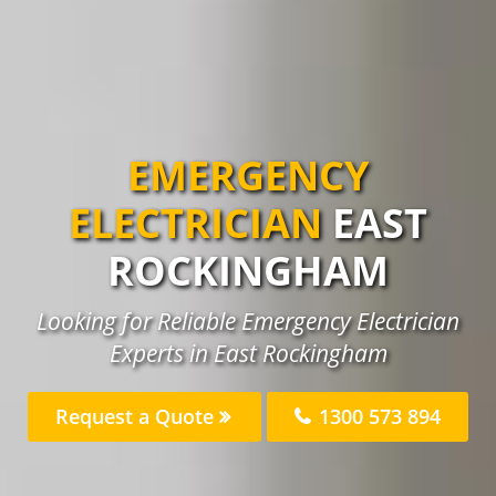
EMERGENCY
ELECTRICIAN
EAST
ROCKINGHAM
Looking for Reliable Emergency Electrician
Experts in East Rockingham
Request a Quote
1300 573 894