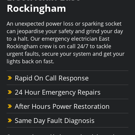
Rockingham
An unexpected power loss or sparking socket
can jeopardise your safety and grind your day
to a halt. Our emergency electrician East
Rockingham crew is on call 24/7 to tackle
urgent faults, secure your system and get your
lights back on fast.
Rapid On Call Response
24 Hour Emergency Repairs
After Hours Power Restoration
Same Day Fault Diagnosis