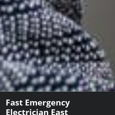
Fast Emergency
Electrician East