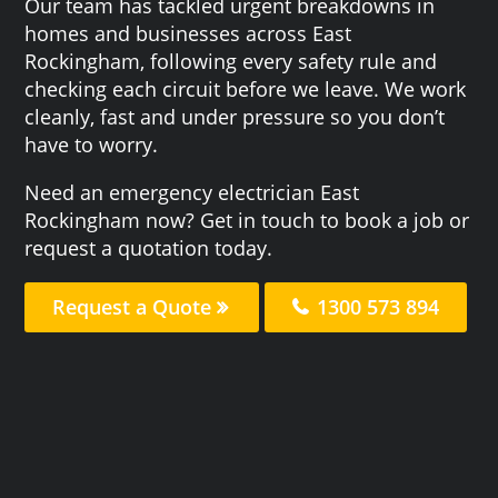
Our team has tackled urgent breakdowns in
homes and businesses across East
Rockingham, following every safety rule and
checking each circuit before we leave. We work
cleanly, fast and under pressure so you don’t
have to worry.
Need an emergency electrician East
Rockingham now? Get in touch to book a job or
request a quotation today.
Request a Quote
1300 573 894