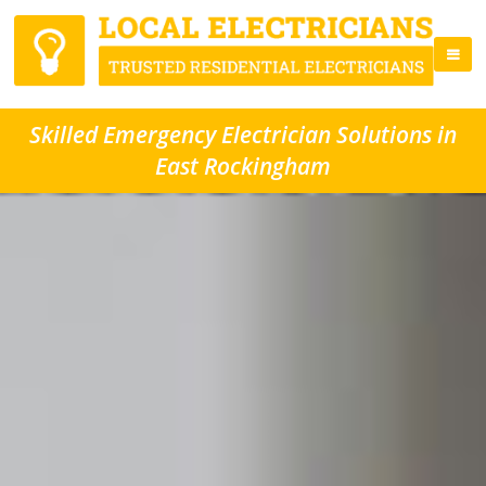
Skilled Emergency Electrician Solutions in
East Rockingham