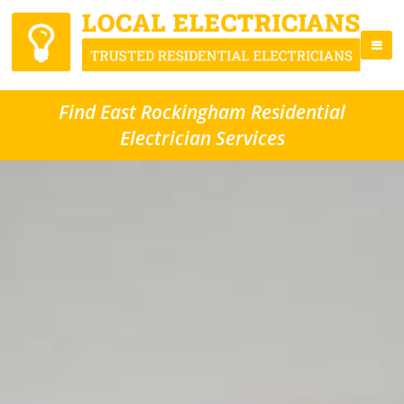
Find East Rockingham Residential
Electrician Services