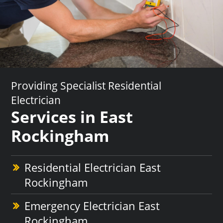
Providing Specialist Residential
Electrician
Services in East
Rockingham
Residential Electrician East
Rockingham
Emergency Electrician East
Rockingham