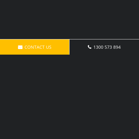
CONTACT US
1300 573 894