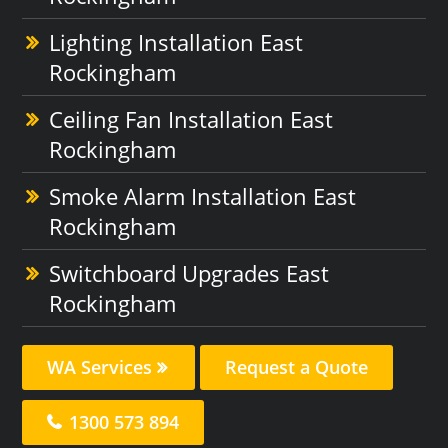
Lighting Installation East
Rockingham
Ceiling Fan Installation East
Rockingham
Smoke Alarm Installation East
Rockingham
Switchboard Upgrades East
Rockingham
WA Services
Request a Quote
1300 573 894