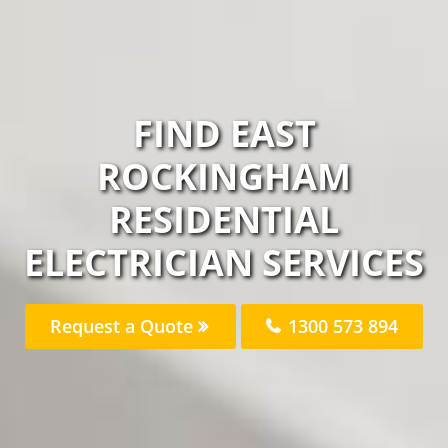
FIND EAST
ROCKINGHAM
RESIDENTIAL
ELECTRICIAN SERVICES
Request a Quote
1300 573 894