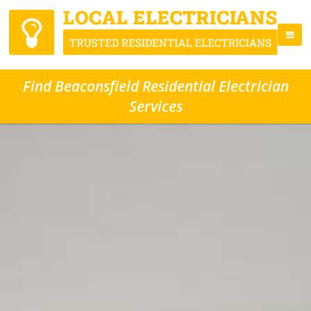
Find Beaconsfield Residential Electrician
Services