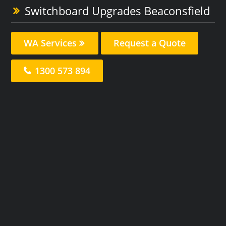
Switchboard Upgrades Beaconsfield
WA Services
Request a Quote
1300 573 894