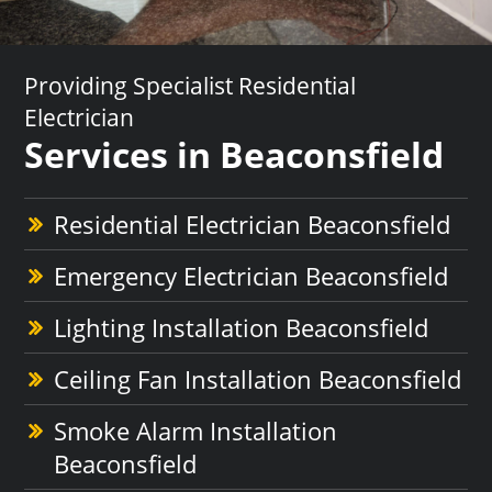
Providing Specialist Residential
Electrician
Services in Beaconsfield
Residential Electrician Beaconsfield
Emergency Electrician Beaconsfield
Lighting Installation Beaconsfield
Ceiling Fan Installation Beaconsfield
Smoke Alarm Installation
Beaconsfield