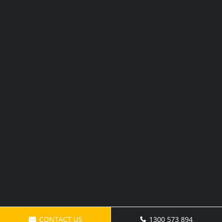
CONTACT US
1300 573 894