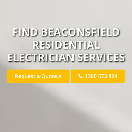
FIND BEACONSFIELD
RESIDENTIAL
ELECTRICIAN SERVICES
Request a Quote
1300 573 894