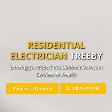
RESIDENTIAL
ELECTRICIAN
TREEBY
Looking for Expert Residential Electrician
Services in Treeby
Request a Quote
1300 573 894