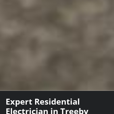
Expert Residential
Electrician in Treeby