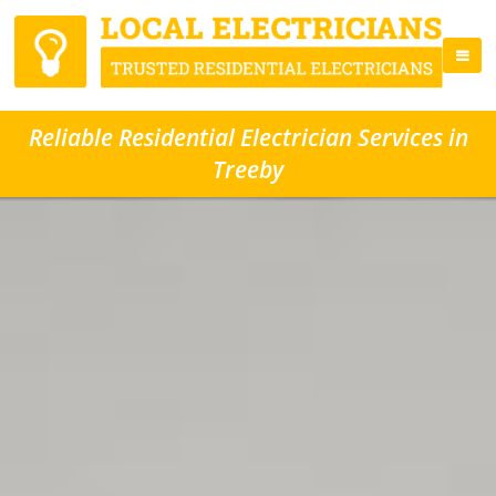
Reliable Residential Electrician Services in
Treeby