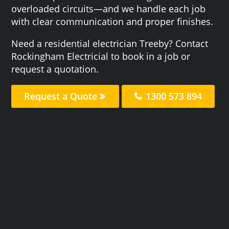
overloaded circuits—and we handle each job
with clear communication and proper finishes.
Need a residential electrician Treeby? Contact
Rockingham Electricial to book in a job or
request a quotation.
Request a Quote
1300 573 894