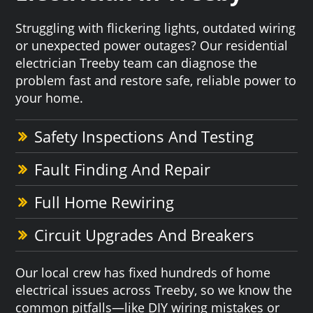
Struggling with flickering lights, outdated wiring
or unexpected power outages? Our residential
electrician Treeby team can diagnose the
problem fast and restore safe, reliable power to
your home.
Safety Inspections And Testing
Fault Finding And Repair
Full Home Rewiring
Circuit Upgrades And Breakers
Our local crew has fixed hundreds of home
electrical issues across Treeby, so we know the
common pitfalls—like DIY wiring mistakes or