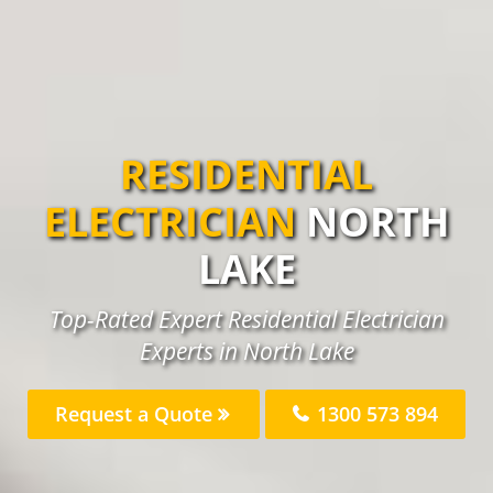
RESIDENTIAL
ELECTRICIAN
NORTH
LAKE
Top-Rated Expert Residential Electrician
Experts in North Lake
Request a Quote
1300 573 894