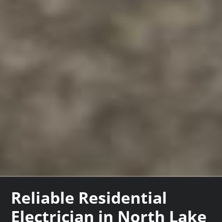
Reliable Residential
Electrician in North Lake