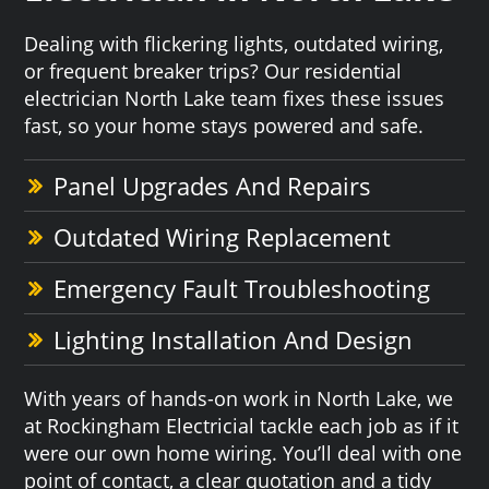
Dealing with flickering lights, outdated wiring,
or frequent breaker trips? Our residential
electrician North Lake team fixes these issues
fast, so your home stays powered and safe.
Panel Upgrades And Repairs
Outdated Wiring Replacement
Emergency Fault Troubleshooting
Lighting Installation And Design
With years of hands-on work in North Lake, we
at Rockingham Electricial tackle each job as if it
were our own home wiring. You’ll deal with one
point of contact, a clear quotation and a tidy