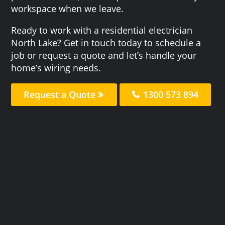
workspace when we leave.
Ready to work with a residential electrician
North Lake? Get in touch today to schedule a
job or request a quote and let’s handle your
home’s wiring needs.
Request a Quote
1300 573 894