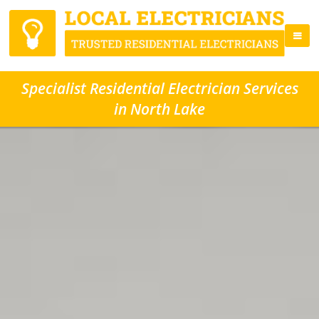
Specialist Residential Electrician Services
in North Lake