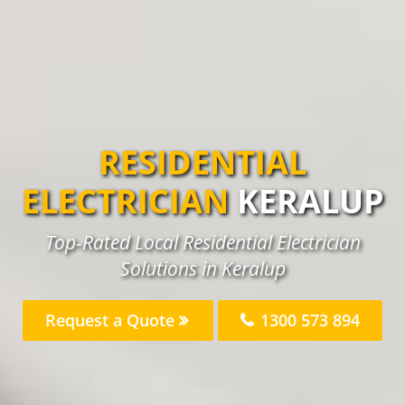
RESIDENTIAL
ELECTRICIAN
KERALUP
Top-Rated Local Residential Electrician
Solutions in Keralup
Request a Quote
1300 573 894