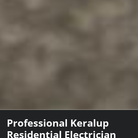
Professional Keralup
Residential Electrician