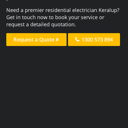
Need a premier residential electrician Keralup?
Get in touch now to book your service or
request a detailed quotation.
Request a Quote
1300 573 894