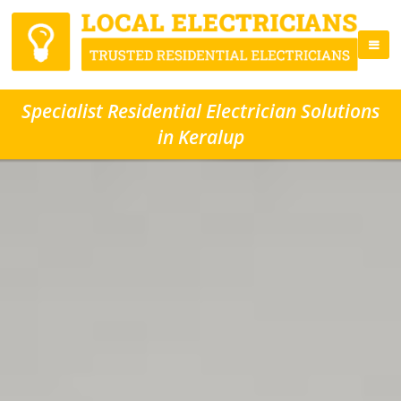
Specialist Residential Electrician Solutions
in Keralup