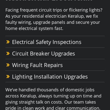
Facing frequent circuit trips or flickering lights?
As your residential electrician Keralup, we fix
faulty wiring, upgrade panels and secure your
home electrical system fast.
Electrical Safety Inspections
Circuit Breaker Upgrades
Wiring Fault Repairs
Lighting Installation Upgrades
We’ve handled thousands of domestic jobs
across Keralup, always turning up on time and
giving straight talk on costs. Our team takes
pride in clean work and clear communication.