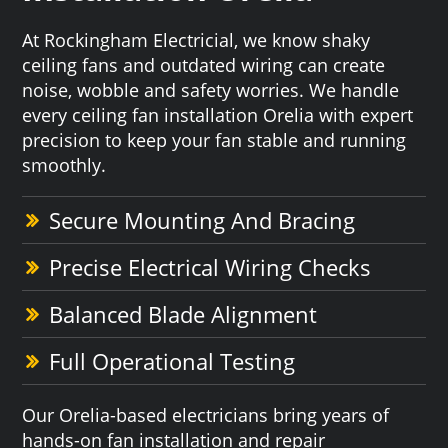
At Rockingham Electricial, we know shaky
ceiling fans and outdated wiring can create
noise, wobble and safety worries. We handle
every ceiling fan installation Orelia with expert
precision to keep your fan stable and running
smoothly.
Secure Mounting And Bracing
Precise Electrical Wiring Checks
Balanced Blade Alignment
Full Operational Testing
Our Orelia-based electricians bring years of
hands-on fan installation and repair