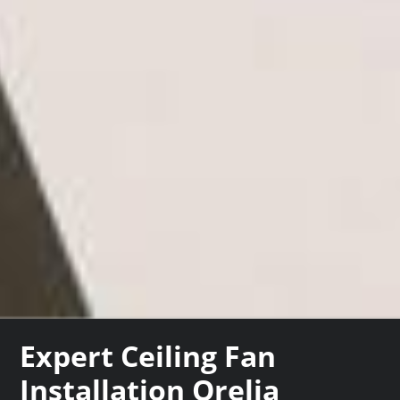
Expert Ceiling Fan
Installation Orelia