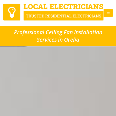
Professional Ceiling Fan Installation
Services in Orelia