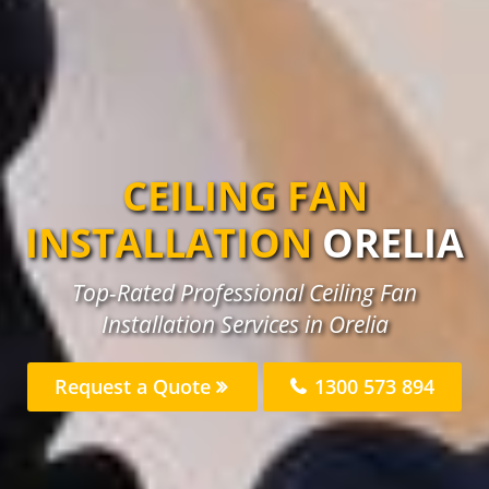
CEILING FAN
INSTALLATION
ORELIA
Top-Rated Professional Ceiling Fan
Installation Services in Orelia
Request a Quote
1300 573 894