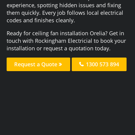
experience, spotting hidden issues and fixing
them quickly. Every job follows local electrical
codes and finishes cleanly.
Ready for ceiling fan installation Orelia? Get in
touch with Rockingham Electricial to book your
installation or request a quotation today.
Request a Quote
1300 573 894