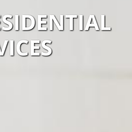
SIDENTIAL
VICES