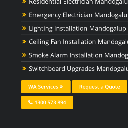
Residential Electrician Mandogal
Emergency Electrician Mandogalu
Lighting Installation Mandogalup
Ceiling Fan Installation Mandoga
Smoke Alarm Installation Mando
Switchboard Upgrades Mandogal
WA Services
Request a Quote
1300 573 894