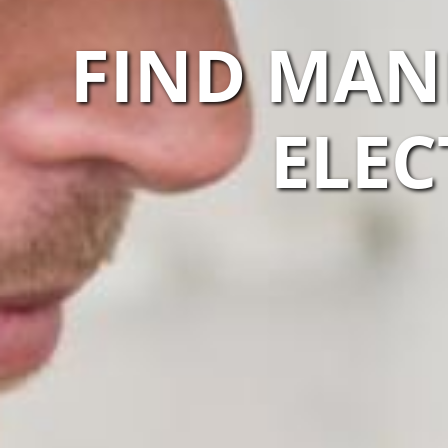
FIND MAN
ELEC