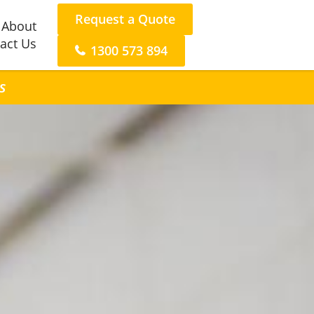
Request a Quote
About
act Us
1300 573 894
s