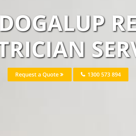
DOGALUP RE
TRICIAN SER
Request a Quote
1300 573 894