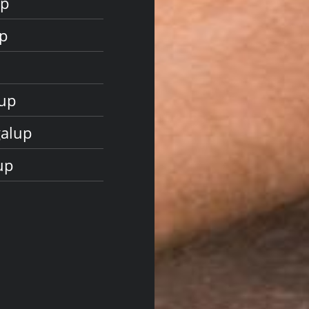
up
p
lup
galup
up