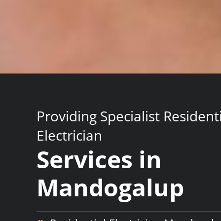
Providing Specialist Resident
Electrician
Services in
Mandogalup