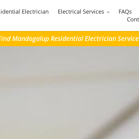
idential Electrician
Electrical Services
FAQs
Cont
Find Mandogalup Residential Electrician Service