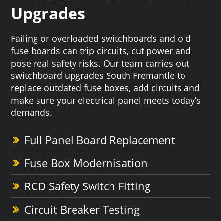
Upgrades
Failing or overloaded switchboards and old
fuse boards can trip circuits, cut power and
pose real safety risks. Our team carries out
switchboard upgrades South Fremantle to
replace outdated fuse boxes, add circuits and
make sure your electrical panel meets today’s
demands.
Full Panel Board Replacement
Fuse Box Modernisation
RCD Safety Switch Fitting
Circuit Breaker Testing