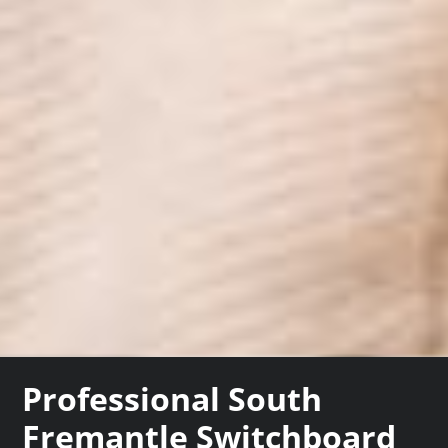
Professional South
Fremantle Switchboard