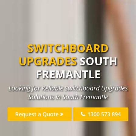
SWITCHBOARD
UPGRADES
SOUTH
FREMANTLE
Looking for Reliable Switchboard Upgrades
Solutions in South Fremantle
Request a Quote
1300 573 894