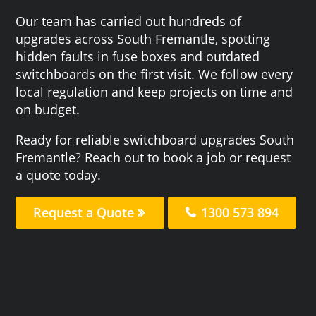
Our team has carried out hundreds of
upgrades across South Fremantle, spotting
hidden faults in fuse boxes and outdated
switchboards on the first visit. We follow every
local regulation and keep projects on time and
on budget.
Ready for reliable switchboard upgrades South
Fremantle? Reach out to book a job or request
a quote today.
Request a Quote
1300 573 894