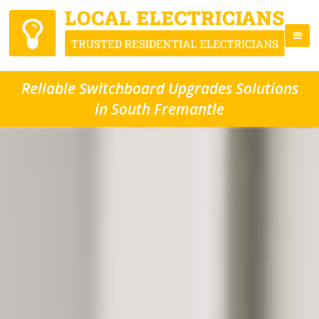
Reliable Switchboard Upgrades Solutions
in South Fremantle