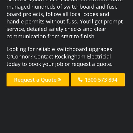
managed hundreds of switchboard and fuse
board projects, follow all local codes and
handle permits without fuss. You’ll get prompt
service, detailed safety checks and clear
communication from start to finish.
Looking for reliable switchboard upgrades
O'Connor? Contact Rockingham Electricial
today to book your job or request a quote.
Request a Quote
1300 573 894