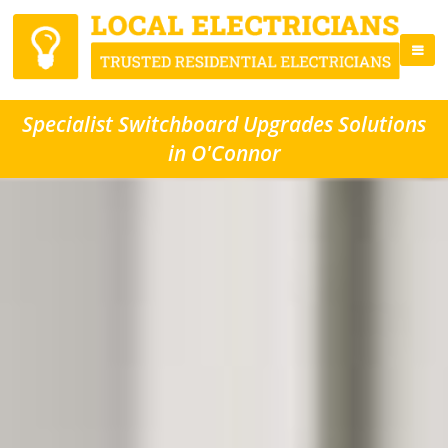
Specialist Switchboard Upgrades Solutions
in O'Connor