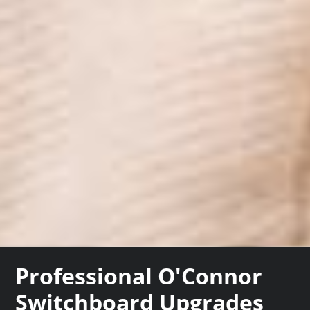
Professional O'Connor
Switchboard Upgrades