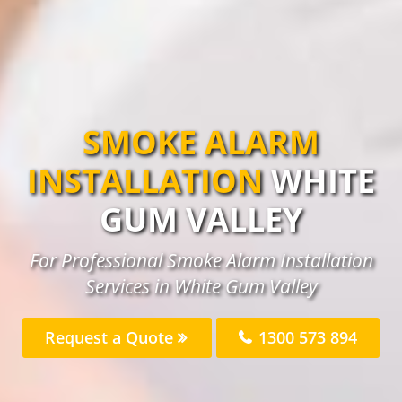
SMOKE ALARM
INSTALLATION
WHITE
GUM VALLEY
For Professional Smoke Alarm Installation
Services in White Gum Valley
Request a Quote
1300 573 894