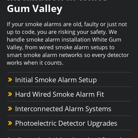
Gum Valley
If your smoke alarms are old, faulty or just not
up to code, you are risking your safety. We
handle smoke alarm installation White Gum
Valley, from wired smoke alarm setups to
smart smoke alarm networks so every detector
works when it counts.
Initial Smoke Alarm Setup
Hard Wired Smoke Alarm Fit
Interconnected Alarm Systems
Photoelectric Detector Upgrades