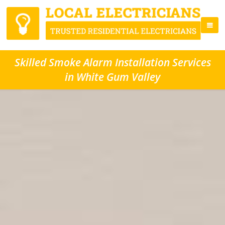
Skilled Smoke Alarm Installation Services
in White Gum Valley