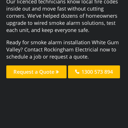
Our licenced technicians know local fire codes
inside out and move fast without cutting
corners. We’ve helped dozens of homeowners
upgrade to wired smoke alarm solutions, test
each unit, and keep everyone safe.
Ready for smoke alarm installation White Gum
Valley? Contact Rockingham Electricial now to
schedule a job or request a quote.
Request a Quote
1300 573 894