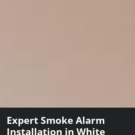
Expert Smoke Alarm
Installation in White