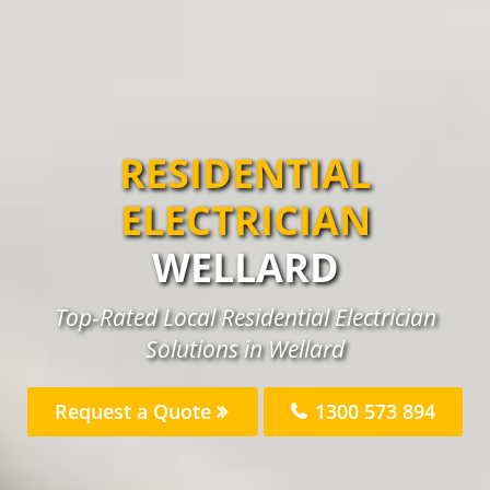
RESIDENTIAL
ELECTRICIAN
WELLARD
Top-Rated Local Residential Electrician
Solutions in Wellard
Request a Quote
1300 573 894