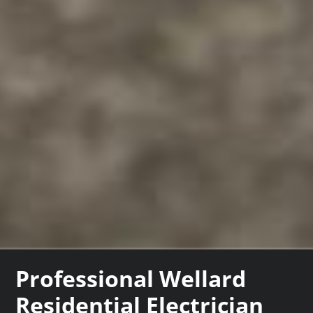
Professional Wellard
Residential Electrician