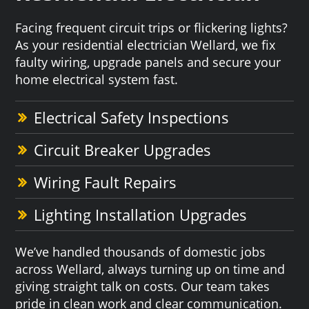
Facing frequent circuit trips or flickering lights?
As your residential electrician Wellard, we fix
faulty wiring, upgrade panels and secure your
home electrical system fast.
Electrical Safety Inspections
Circuit Breaker Upgrades
Wiring Fault Repairs
Lighting Installation Upgrades
We’ve handled thousands of domestic jobs
across Wellard, always turning up on time and
giving straight talk on costs. Our team takes
pride in clean work and clear communication.