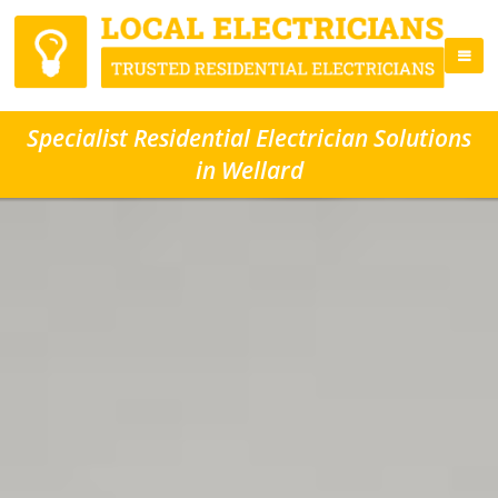
Specialist Residential Electrician Solutions
in Wellard