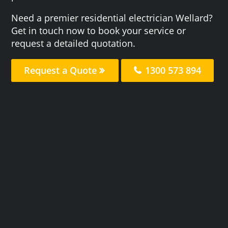
Need a premier residential electrician Wellard?
Get in touch now to book your service or
request a detailed quotation.
Request a Quote
1300 573 894