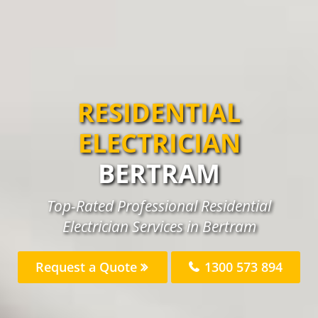
RESIDENTIAL
ELECTRICIAN
BERTRAM
Top-Rated Professional Residential
Electrician Services in Bertram
Request a Quote
1300 573 894