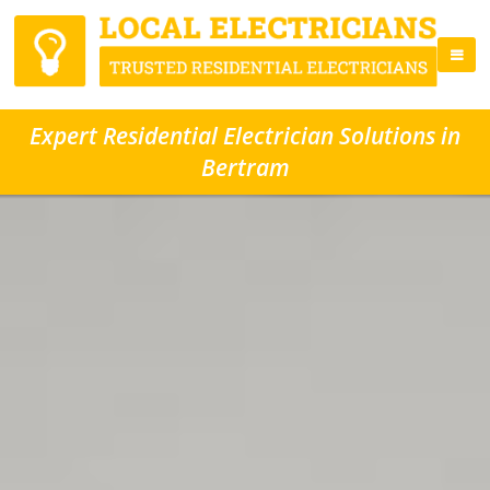
Expert Residential Electrician Solutions in
Bertram