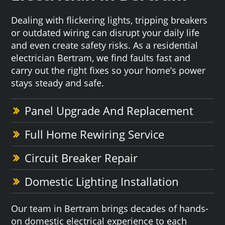
Dealing with flickering lights, tripping breakers
or outdated wiring can disrupt your daily life
and even create safety risks. As a residential
electrician Bertram, we find faults fast and
carry out the right fixes so your home’s power
stays steady and safe.
Panel Upgrade And Replacement
Full Home Rewiring Service
Circuit Breaker Repair
Domestic Lighting Installation
Our team in Bertram brings decades of hands-
on domestic electrical experience to each