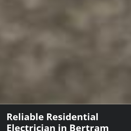
Reliable Residential
Electrician in Bertram