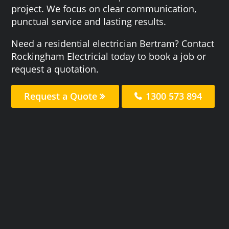
project. We focus on clear communication,
punctual service and lasting results.
Need a residential electrician Bertram? Contact
Rockingham Electricial today to book a job or
request a quotation.
Request a Quote
1300 573 894