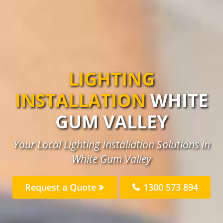
LIGHTING
INSTALLATION
WHITE
GUM VALLEY
Your Local Lighting Installation Solutions in
White Gum Valley
Request a Quote
1300 573 894