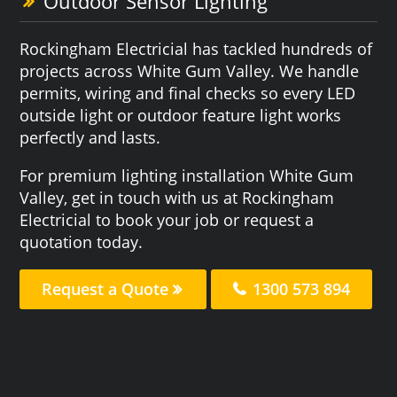
Outdoor Sensor Lighting
Rockingham Electricial has tackled hundreds of
projects across White Gum Valley. We handle
permits, wiring and final checks so every LED
outside light or outdoor feature light works
perfectly and lasts.
For premium lighting installation White Gum
Valley, get in touch with us at Rockingham
Electricial to book your job or request a
quotation today.
Request a Quote
1300 573 894