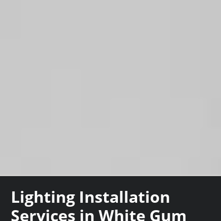
Lighting Installation
Services in White Gum