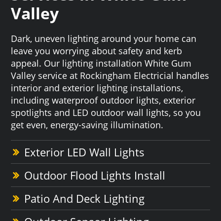
Valley
Dark, uneven lighting around your home can
leave you worrying about safety and kerb
appeal. Our lighting installation White Gum
Valley service at Rockingham Electricial handles
interior and exterior lighting installations,
including waterproof outdoor lights, exterior
spotlights and LED outdoor wall lights, so you
get even, energy-saving illumination.
Exterior LED Wall Lights
Outdoor Flood Lights Install
Patio And Deck Lighting