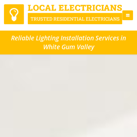
Reliable Lighting Installation Services in
White Gum Valley