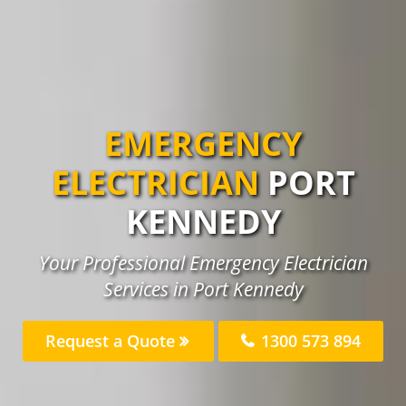
EMERGENCY
ELECTRICIAN
PORT
KENNEDY
Your Professional Emergency Electrician
Services in Port Kennedy
Request a Quote
1300 573 894