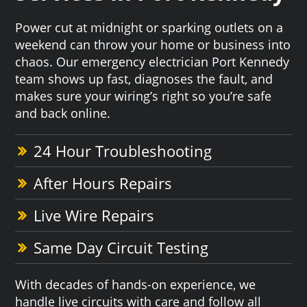
Power cut at midnight or sparking outlets on a
weekend can throw your home or business into
chaos. Our emergency electrician Port Kennedy
team shows up fast, diagnoses the fault, and
makes sure your wiring’s right so you’re safe
and back online.
24 Hour Troubleshooting
After Hours Repairs
Live Wire Repairs
Same Day Circuit Testing
With decades of hands-on experience, we
handle live circuits with care and follow all