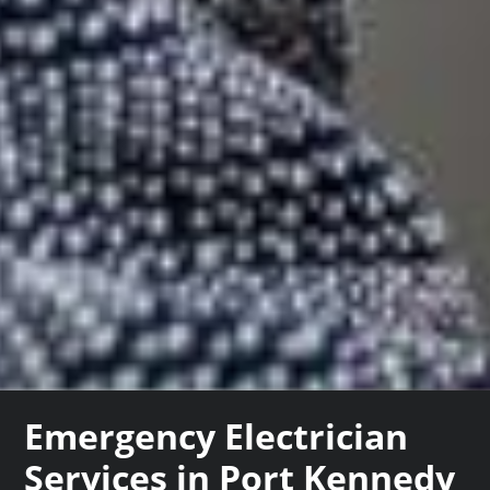
Emergency Electrician
Services in Port Kennedy