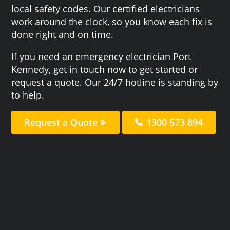
local safety codes. Our certified electricians
work around the clock, so you know each fix is
done right and on time.
If you need an emergency electrician Port
Kennedy, get in touch now to get started or
request a quote. Our 24/7 hotline is standing by
to help.
Request a Quote
1300 573 894