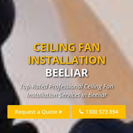
CEILING FAN
INSTALLATION
BEELIAR
Top-Rated Professional Ceiling Fan
Installation Services in Beeliar
Request a Quote
1300 573 894