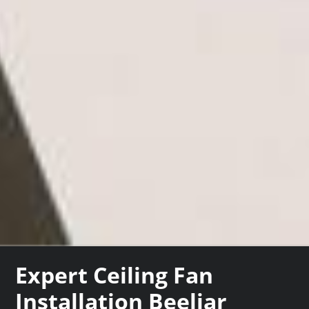
Expert Ceiling Fan
Installation Beeliar