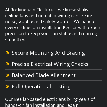
At Rockingham Electricial, we know shaky
ceiling fans and outdated wiring can create
noise, wobble and safety worries. We handle
every ceiling fan installation Beeliar with expert
precision to keep your fan stable and running
smoothly.
Secure Mounting And Bracing
Precise Electrical Wiring Checks
Balanced Blade Alignment
Full Operational Testing
Our Beeliar-based electricians bring years of
hands-on fan installation and repair