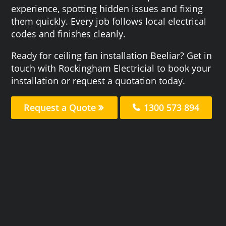
experience, spotting hidden issues and fixing
them quickly. Every job follows local electrical
codes and finishes cleanly.
Ready for ceiling fan installation Beeliar? Get in
touch with Rockingham Electricial to book your
installation or request a quotation today.
Request a Quote
1300 573 894