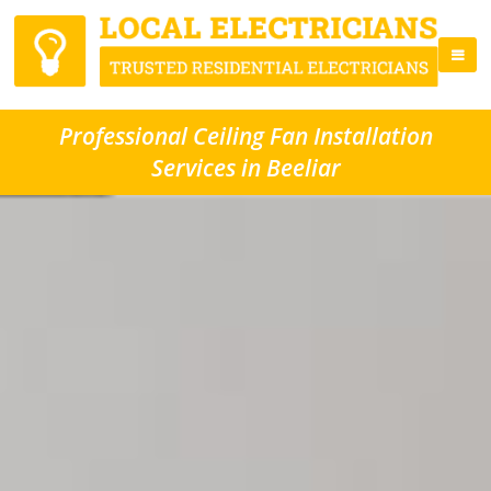
Professional Ceiling Fan Installation
Services in Beeliar