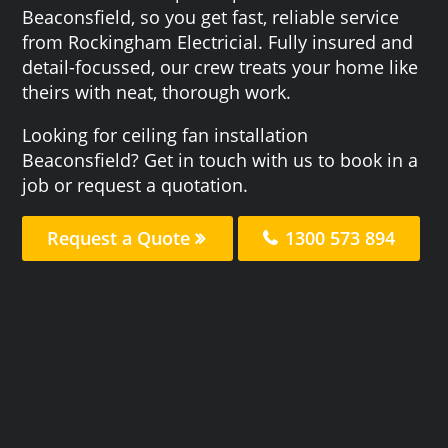
Beaconsfield, so you get fast, reliable service
from Rockingham Electricial. Fully insured and
detail-focussed, our crew treats your home like
theirs with neat, thorough work.
Looking for ceiling fan installation
Beaconsfield? Get in touch with us to book in a
job or request a quotation.
Request a Quote
1300 573 894