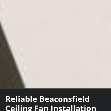
Reliable Beaconsfield
Ceiling Fan Installation