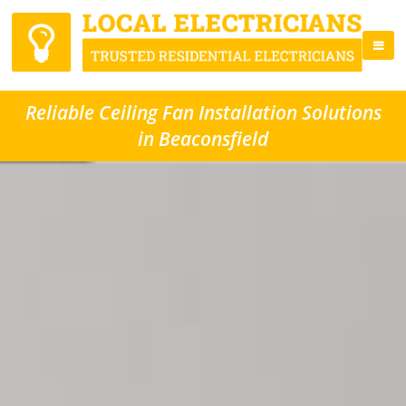
Reliable Ceiling Fan Installation Solutions
in Beaconsfield