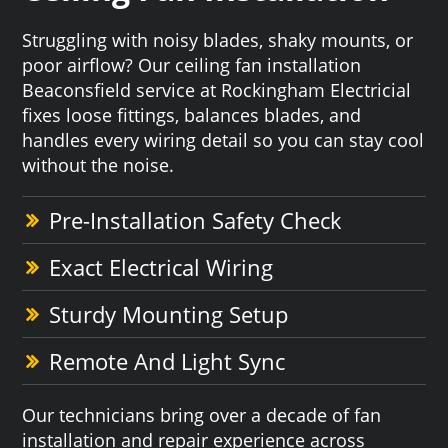
Struggling with noisy blades, shaky mounts, or
poor airflow? Our ceiling fan installation
Beaconsfield service at Rockingham Electricial
fixes loose fittings, balances blades, and
handles every wiring detail so you can stay cool
without the noise.
Pre-Installation Safety Check
Exact Electrical Wiring
Sturdy Mounting Setup
Remote And Light Sync
Our technicians bring over a decade of fan
installation and repair experience across