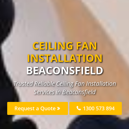
CEILING FAN
INSTALLATION
BEACONSFIELD
Trusted Reliable Ceiling Fan Installation
Services in Beaconsfield
Request a Quote
1300 573 894